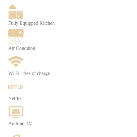
Fully Equipped Kitchen
Air Condition
Wi-Fi - free of charge
Netflix
Android TV