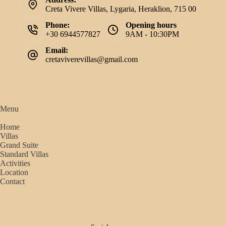
Creta Vivere Villas, Lygaria, Heraklion, 715 00
Phone:
Opening hours
+30 6944577827
9AM - 10:30PM
Email:
cretaviverevillas@gmail.com
Menu
Home
Villas
Grand Suite
Standard Villas
Activities
Location
Contact