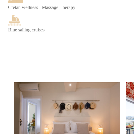
Cretan wellness - Massage Therapy
Blue sailing cruises