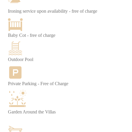
Ironing service upon availability - free of charge
Baby Cot - free of charge
Outdoor Pool
Private Parking - Free of Charge
Garden Around the Villas