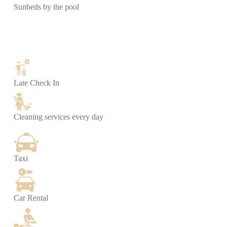
Sunbeds by the pool
Late Check In
Cleaning services every day
Taxi
Car Rental