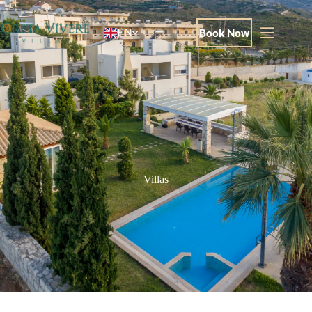
Book Now
EN
Villas