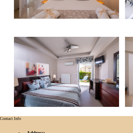
Contact Info
Address: