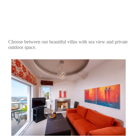
Choose between our beautiful villas with sea view and private
outdoor space.