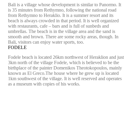
Bali is a village whose development is similar to Panormo. It
is 35 minutes from Rethymno, following the national road
from Rethymno to Heraklio. It is a summer resort and its
beach is always crowded in that period. It is well organized
with restaurants, cafe – bars and is full of sunbeds and
umbrellas. The beach is in the village area and the sand is
smooth and brown. There are some rocky areas, though. In
Bali, visitors can enjoy water sports, too.
FODELE
Fodele beach is located 26km northwest of Heraklion and just
3km north of the village Fodele, which is believed to be the
birthplace of the painter Domenikos Theotokopoulos, mainly
known as El Greco.The house where he grew up is located
1km southwest of the village. It is well reserved and operates
as a museum with copies of his works.