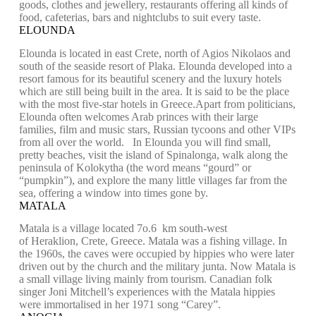
goods, clothes and jewellery, restaurants offering all kinds of
food, cafeterias, bars and nightclubs to suit every taste.
ELOUNDA
Elounda is located in east Crete, north of Agios Nikolaos and
south of the seaside resort of Plaka. Elounda developed into a
resort famous for its beautiful scenery and the luxury hotels
which are still being built in the area. It is said to be the place
with the most five-star hotels in Greece.Apart from politicians,
Elounda often welcomes Arab princes with their large
families, film and music stars, Russian tycoons and other VIPs
from all over the world. In Elounda you will find small,
pretty beaches, visit the island of Spinalonga, walk along the
peninsula of Kolokytha (the word means “gourd” or
“pumpkin”), and explore the many little villages far from the
sea, offering a window into times gone by.
MATALA
Matala is a village located 7o.6 km south-west
of Heraklion, Crete, Greece. Matala was a fishing village. In
the 1960s, the caves were occupied by hippies who were later
driven out by the church and the military junta. Now Matala is
a small village living mainly from tourism. Canadian folk
singer Joni Mitchell’s experiences with the Matala hippies
were immortalised in her 1971 song “Carey”.