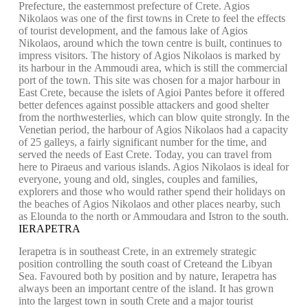
Prefecture, the easternmost prefecture of Crete. Agios
Nikolaos was one of the first towns in Crete to feel the effects
of tourist development, and the famous lake of Agios
Nikolaos, around which the town centre is built, continues to
impress visitors. The history of Agios Nikolaos is marked by
its harbour in the Ammoudi area, which is still the commercial
port of the town. This site was chosen for a major harbour in
East Crete, because the islets of Agioi Pantes before it offered
better defences against possible attackers and good shelter
from the northwesterlies, which can blow quite strongly. In the
Venetian period, the harbour of Agios Nikolaos had a capacity
of 25 galleys, a fairly significant number for the time, and
served the needs of East Crete. Today, you can travel from
here to Piraeus and various islands. Agios Nikolaos is ideal for
everyone, young and old, singles, couples and families,
explorers and those who would rather spend their holidays on
the beaches of Agios Nikolaos and other places nearby, such
as Elounda to the north or Ammoudara and Istron to the south.
IERAPETRA
Ierapetra is in southeast Crete, in an extremely strategic
position controlling the south coast of Creteand the Libyan
Sea. Favoured both by position and by nature, Ierapetra has
always been an important centre of the island. It has grown
into the largest town in south Crete and a major tourist