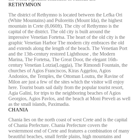
RETHYMNON
The district of Rethymno is located between the Lefka Ori
(White Mountains) and Psiloreitis (Mount Ida), the highest
mountain in Crete (8,060ft). The city of Rethymno is the
capital of the district. The old city is built around the
impressive Venetian Fortetsa. The heart of the old city is the
graphic Venetian Harbor The modern city embraces the old
and extends along the length of the beach. The Venetian Port
and the 13th-century restored Lighthouse , the Modern
Marina, The Fortetsa, The Great Door, the elegant 16th-
century Venetian Lotzia(Loggia), The Rimondi Fountain, the
churches of Agios Franciscos, Kiras Aggelou, Agios
Andonios, the Temples, the Ottoman Loutra, the Ravine of
Milon are just a few of the sites which the visitor will enjoy
here. Tourist boats sail daily from the popular tourist resort,
Agia Galini, for trips to the neighboring beaches of Agios
Georgios, Agios Pavlos, and the beach at Moni Preveli as well
as the small islands, Paximadia.
CHANIA
Chania lies on the north coast of west Crete and is the capital
of Chania Prefecture. Chania Prefecture covers the
westernmost end of Crete and features a combination of many
beautiful beaches, small fertile plains, high mountains and