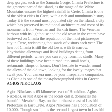
deep gorges, such as the Samaria Gorge. Chania Prefecture is
the greenest part of the island, as the range of the White
Mountains ensures the highest rainfall in Crete. Chania is one
of the oldest cities in Crete, with a rich and tumultuous history.
Today it is the second most populated city on the island, a city
which has preserved its traditional architecture and most of its
monuments from Venetian and Turkish times. The Venetian
harbour with its lighthouse and the old town in the centre have
bestowed on Chania the reputation of the most picturesque
city in Crete, welcoming thousands of visitors each year. The
heart of Chania is still the old town, with its narrow,
labyrinthine alleyways and listed buildings dating from
different periods, where you can enjoy romantic strolls. Many
of these buildings have been turned into small hotels,
restaurants, shops or homes. Don’t hesitate to wander round
the alleys of the old town, looking for the lovely images that
await you. Your camera must be your inseparable companion,
as Chania is one of the most-photographed cities in Greece.
AGIOS NIKOLAOS
Agios Nikolaos is 65 kilometres east of Heraklion. Agios
Nikolaos, or just Agios as the locals call it, dominates the
beautiful Merabello Bay, on the northeast coast of Lassithi
Prefecture in East Crete. Agios Nikolaos has a population of
10,000. Though small, it is the second largest town in Lassithi