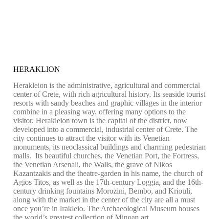
HERAKLION
Herakleion is the administrative, agricultural and commercial
center of Crete, with rich agricultural history. Its seaside tourist
resorts with sandy beaches and graphic villages in the interior
combine in a pleasing way, offering many options to the
visitor. Herakleion town is the capital of the district, now
developed into a commercial, industrial center of Crete. The
city continues to attract the visitor with its Venetian
monuments, its neoclassical buildings and charming pedestrian
malls. Its beautiful churches, the Venetian Port, the Fortress,
the Venetian Arsenali, the Walls, the grave of Nikos
Kazantzakis and the theatre-garden in his name, the church of
Agios Titos, as well as the 17th-century Loggia, and the 16th-
century drinking fountains Morozini, Bembo, and Kriouli,
along with the market in the center of the city are all a must
once you’re in Irakleio. The Archaeological Museum houses
the world’s greatest collection of Minoan art.