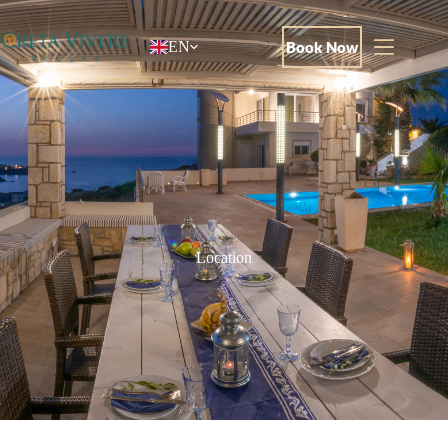
Book Now
EN
Location