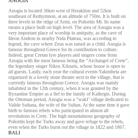
ANOGIA
Anogia is located 36km west of Heraklion and 52km
southeast of Rethymnon, at an altitude of 750m. It is built on
three levels in the ridge of Armi, on Psiloritis Mt. Its name
means a place built on high level. The area of Anogia was a
very important place of worship in antiquity, as the cave of
Ideon Andron in nearby Nida Plateau, was according to
legend, the cave where Zeus was raised as a child. Anogia is
famous throughout Greece for its contribution to culture.
Indeed, great Cretan lyre players and singers come from
Anogia with the most famous being the “Archangel of Crete”,
the legendary singer Nikos Xilouris, whose house is open to
all guests. Lastly, each year the cultural events Yakintheia are
organized in a lovely stone theatre next to the village, that is
currently famous throughout Greece. Anogia was mainly
inhabited in the 12th century, when it was granted by the
Byzantine Empire as a fief to the family of Kallergis. During
the Ottoman period, Anogia was a “wakf’ village dedicated to
Valide Sultana, the wife of the Sultan. At the same time it gave
birth to famous rebels who participated in almost all
revolutions in Crete. The high mountainous geography of
Psiloritis kept the Turks away and gave refuge to the rebels,
even when the Turks burnt out the village in 1822 and 1867.
BALI