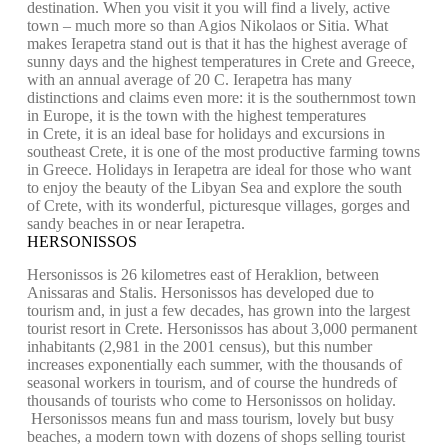
destination. When you visit it you will find a lively, active
town – much more so than Agios Nikolaos or Sitia. What
makes Ierapetra stand out is that it has the highest average of
sunny days and the highest temperatures in Crete and Greece,
with an annual average of 20 C. Ierapetra has many
distinctions and claims even more: it is the southernmost town
in Europe, it is the town with the highest temperatures
in Crete, it is an ideal base for holidays and excursions in
southeast Crete, it is one of the most productive farming towns
in Greece. Holidays in Ierapetra are ideal for those who want
to enjoy the beauty of the Libyan Sea and explore the south
of Crete, with its wonderful, picturesque villages, gorges and
sandy beaches in or near Ierapetra.
HERSONISSOS
Hersonissos is 26 kilometres east of Heraklion, between
Anissaras and Stalis. Hersonissos has developed due to
tourism and, in just a few decades, has grown into the largest
tourist resort in Crete. Hersonissos has about 3,000 permanent
inhabitants (2,981 in the 2001 census), but this number
increases exponentially each summer, with the thousands of
seasonal workers in tourism, and of course the hundreds of
thousands of tourists who come to Hersonissos on holiday.
Hersonissos means fun and mass tourism, lovely but busy
beaches, a modern town with dozens of shops selling tourist